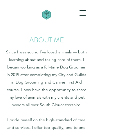
ABOUT ME
Since I was young I’ve loved animals — both
learning about and taking care of them. I
began working as a full-time Dog Groomer
in 2019 after completing my City and Guilds
in Dog Grooming and Canine First Aid
course. I now have the opportunity to share
my love of animals with my clients and pet
owners all over South Gloucestershire.
I pride myself on the high-standard of care
and services. I offer top quality, one to one