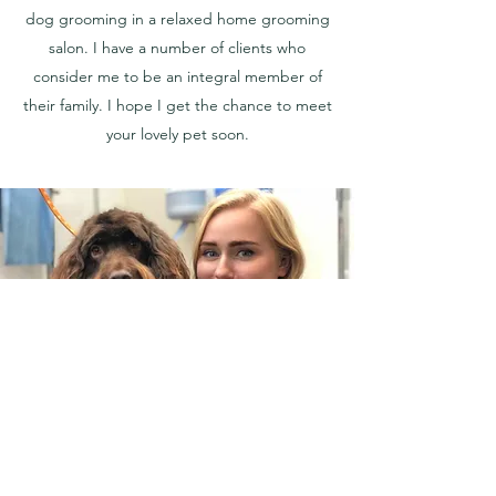
dog grooming in a relaxed home grooming
salon. I have a number of clients who
consider me to be an integral member of
their family. I hope I get the chance to meet
your lovely pet soon.